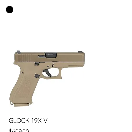
EASTSIDE PAWN LLC
GLOCK 19X V
Price
$609.00