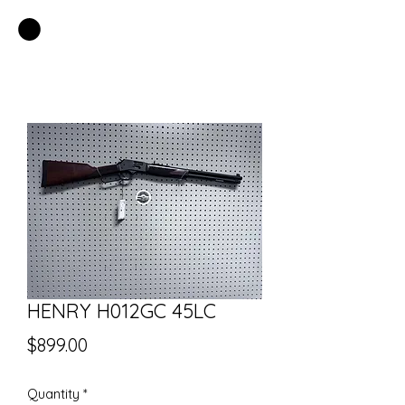
EASTSIDE PAWN LLC
HENRY H012GC 45LC
Price
$899.00
Quantity
*