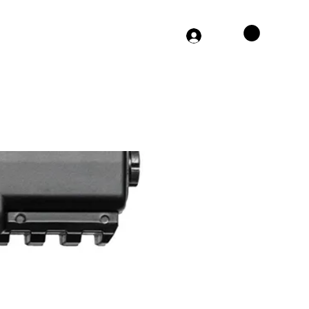
864-406-0308
Log In