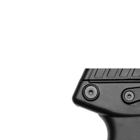
EASTSIDE PAWN LLC
Home
Curre