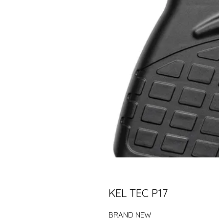
KEL TEC P17
BRAND NEW