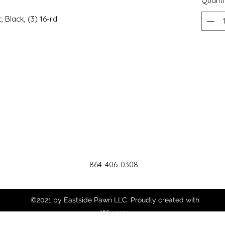
Quanti
c, Black, (3) 16-rd
864-406-0308
©2021 by Eastside Pawn LLC. Proudly created with
Wix.com