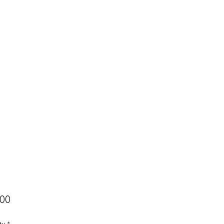
Price
.00