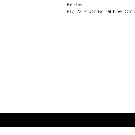
Kel-Tec
P17, .22LR, 3.8" Barrel, Fiber Opti