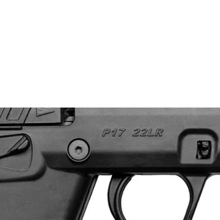
nt Firearm Inventory
Benchmade Knives
Case Knives
Clothing