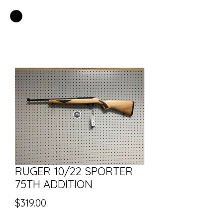
EASTSIDE PAWN LLC
RUGER 10/22 SPORTER
75TH ADDITION
Price
$319.00