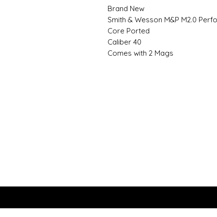
Brand New
Smith & Wesson M&P M2.0 Perf
Core Ported
Caliber 40
Comes with 2 Mags