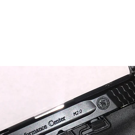
nt Firearm Inventory
Benchmade Knives
Case Knives
Clothing