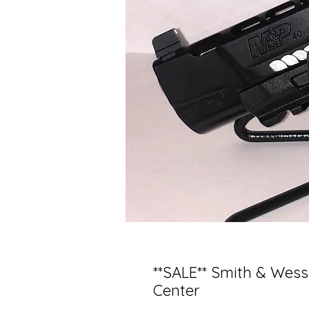
**SALE** Smith & Wes
Center