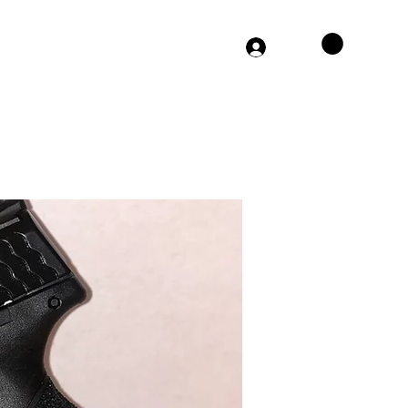
864-406-0308
Log In