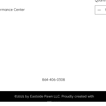
Quanti
ormance Center
864-406-0308
©2021 by Eastside Pawn LLC. Proudly created with
Wix.com