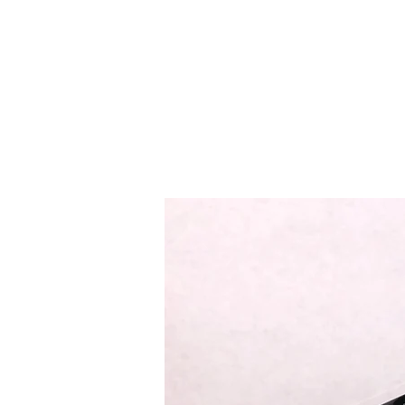
EASTSIDE PAWN LLC
Home
Curre