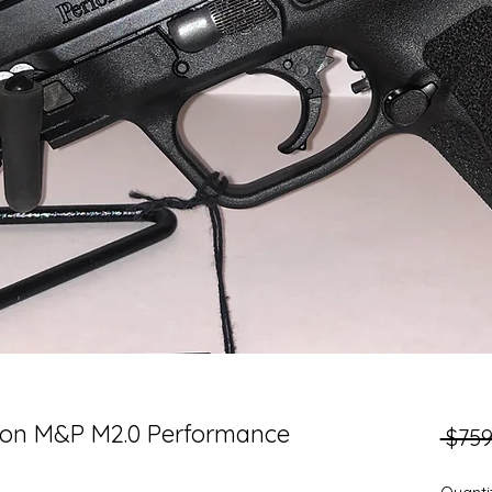
son M&P M2.0 Performance
 $759