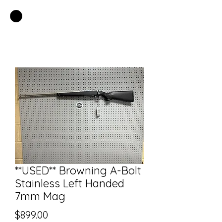
EASTSIDE PAWN LLC
**USED** Browning A-Bolt
Stainless Left Handed
7mm Mag
Price
$899.00