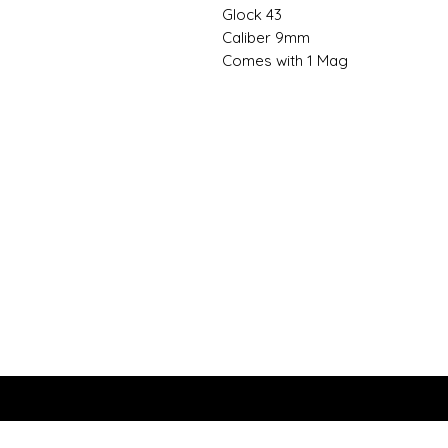
Glock 43
Caliber 9mm
Comes with 1 Mag