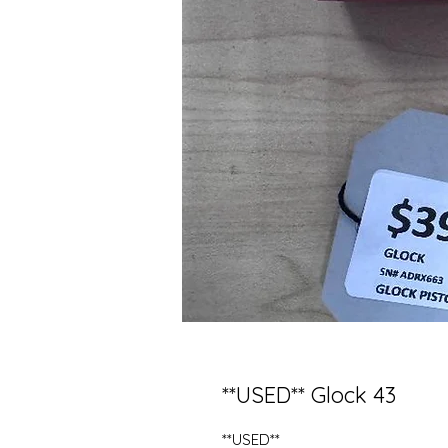
**USED** Glock 43
**USED**