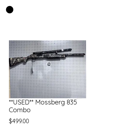
EASTSIDE PAWN LLC
**USED** Mossberg 835
Combo
Price
$499.00