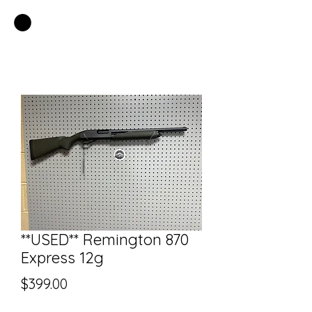
EASTSIDE PAWN LLC
**USED** Remington 870
Express 12g
Price
$399.00