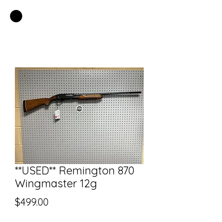
EASTSIDE PAWN LLC
**USED** Remington 870
Wingmaster 12g
Price
$499.00