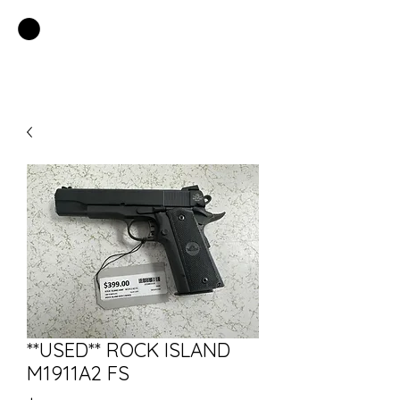
EASTSIDE PAWN LLC
**USED** ROCK ISLAND
M1911A2 FS