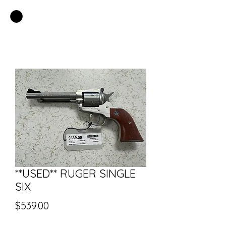
EASTSIDE PAWN LLC
**USED** RUGER SINGLE
SIX
Price
$539.00