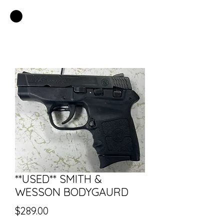
EASTSIDE PAWN LLC
**USED** SMITH &
WESSON BODYGAURD
Price
$289.00