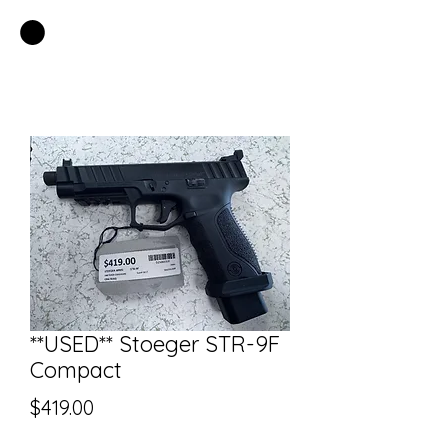
EASTSIDE PAWN LLC
**USED** Stoeger STR-9F
Compact
Price
$419.00