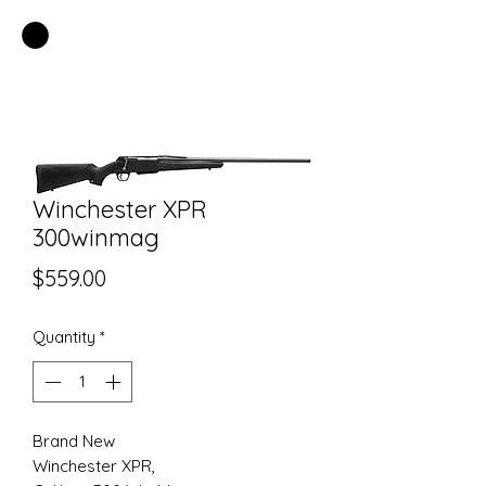
EASTSIDE PAWN LLC
Winchester XPR
300winmag
Price
$559.00
Quantity
*
Brand New
Winchester XPR,